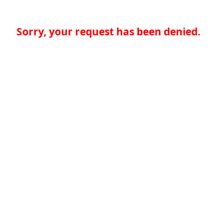
Sorry, your request has been denied.