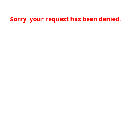
Sorry, your request has been denied.