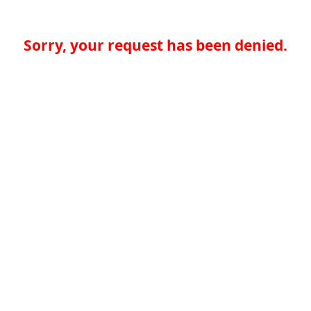
Sorry, your request has been denied.